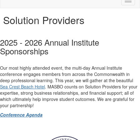
Toggl
naviga
Solution Providers
2025 - 2026 Annual Institute
Sponsorships
Our most highly attended event, the multi-day Annual Institute
conference engages members from across the Commonwealth in
deep professional learning. This year, we will gather at the beautiful
Sea Crest Beach Hotel
. MASBO counts on Solution Providers for your
expertise, strong business relationships, and financial support; all of
which ultimately help improve student outcomes. We are grateful for
your partnership!
Conference Agenda