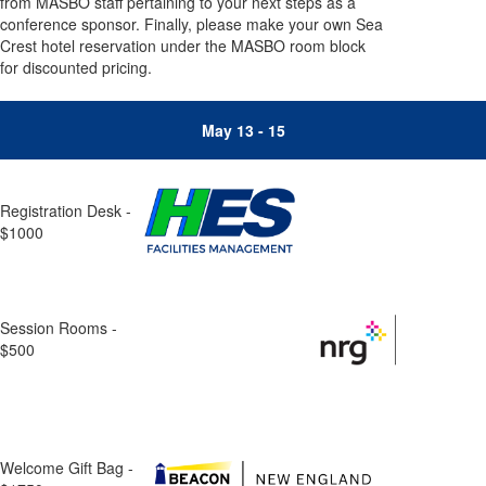
from MASBO staff pertaining to your next steps as a
conference sponsor. Finally, please make your own Sea
Crest hotel reservation under the MASBO room block
for discounted pricing.
May 13 - 15
Registration Desk -
$1000
Session Rooms -
$500
Welcome Gift Bag -