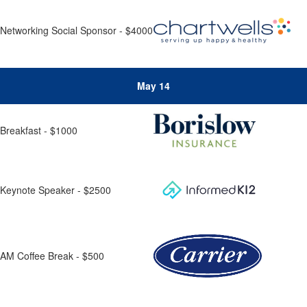
Networking Social Sponsor - $4000
May 14
Breakfast - $1000
Keynote Speaker - $2500
AM Coffee Break - $500