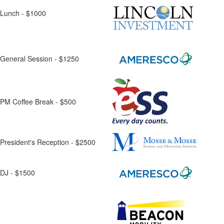
Lunch - $1000
General Session - $1250
PM Coffee Break - $500
President's Reception - $2500
DJ - $1500