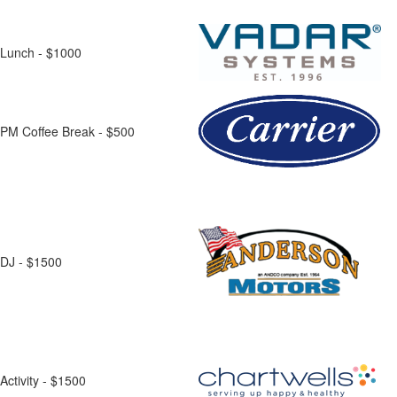
Lunch - $1000
PM Coffee Break - $500
DJ - $1500
Activity - $1500