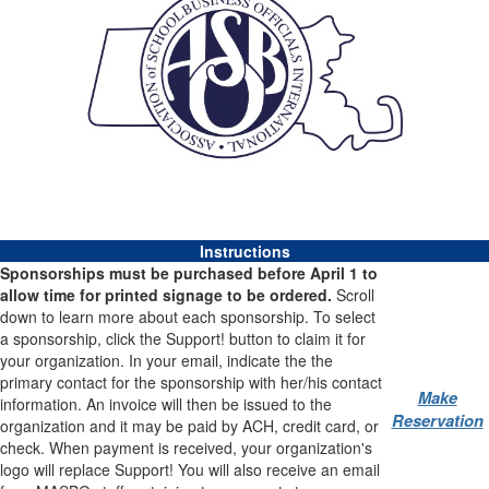
Instructions
Sponsorships must be purchased before April 1 to
allow time for printed signage to be ordered.
Scroll
down to learn more about each sponsorship. To select
a sponsorship, click the Support! button to claim it for
your organization. In your email, indicate the the
primary contact for the sponsorship with her/his contact
Make
information. An invoice will then be issued to the
Reservation
organization and it may be paid by ACH, credit card, or
check. When payment is received, your organization's
logo will replace Support! You will also receive an email