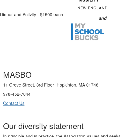
Dinner and Activity - $1500 each
and
MASBO
11 Grove Street, 3rd Floor Hopkinton, MA 01748
978-452-7044
Contact Us
Our diversity statement
In principle and in practice, the Association values and seeks