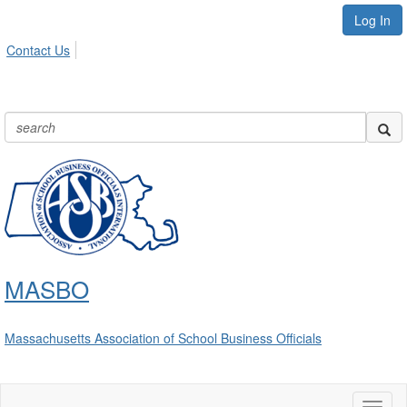
Log In
Contact Us
MASBO
Massachusetts Association of School Business Officials