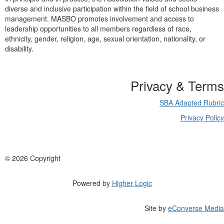
diverse and inclusive participation within the field of school business
management. MASBO promotes involvement and access to
leadership opportunities to all members regardless of race,
ethnicity, gender, religion, age, sexual orientation, nationality, or
disability.
Privacy & Terms
SBA Adapted Rubric
Privacy Policy
©
2026 Copyright
Powered by
Higher Logic
Site by
eConverse Media