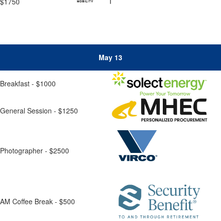
$1750
May 13
Breakfast - $1000
General Session - $1250
Photographer - $2500
AM Coffee Break - $500