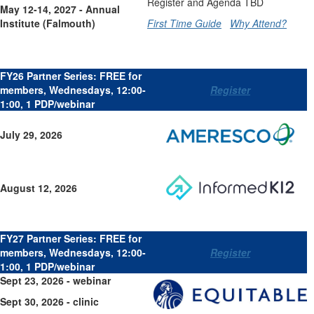
Register and Agenda TBD
May 12-14, 2027 - Annual
Institute (Falmouth)
First Time Guide
Why Attend?
FY26 Partner Series: FREE for
members, Wednesdays, 12:00-
Register
1:00, 1 PDP/webinar
July 29, 2026
August 12, 2026
FY27 Partner Series: FREE for
members, Wednesdays, 12:00-
Register
1:00, 1 PDP/webinar
Sept 23, 2026 - webinar
Sept 30, 2026 - clinic