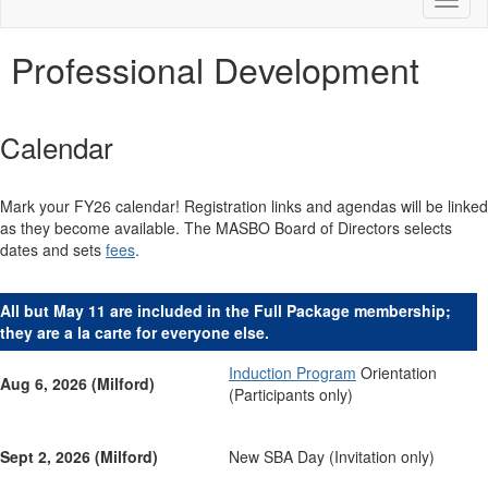
Toggl
naviga
Professional Development
Calendar
Mark your FY26 calendar! Registration links and agendas will be linked
as they become available. The MASBO Board of Directors selects
dates and sets
fees
.
All but May 11 are included in the Full Package membership;
they are a la carte for everyone else.
Induction Program
Orientation
Aug 6, 2026 (Milford)
(Participants only)
Sept 2, 2026 (Milford)
New SBA Day (Invitation only)