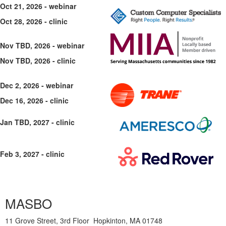
Oct 21, 2026 - webinar
Oct 28, 2026 - clinic
Nov TBD, 2026 - webinar
Nov TBD, 2026 - clinic
Dec 2, 2026 - webinar
Dec 16, 2026 - clinic
Jan TBD, 2027 - clinic
Feb 3, 2027 - clinic
MASBO
11 Grove Street, 3rd Floor Hopkinton, MA 01748