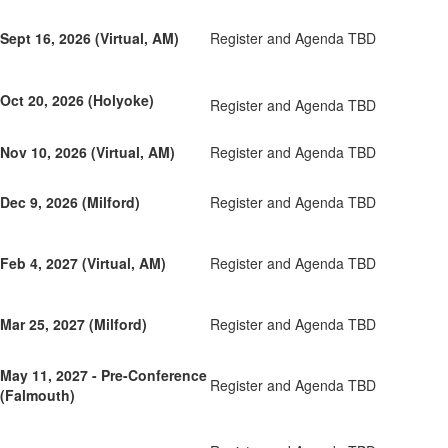
Sept 16, 2026 (Virtual, AM)
Register and Agenda TBD
Oct 20, 2026 (Holyoke)
Register and Agenda TBD
Nov 10, 2026 (Virtual, AM)
Register and Agenda TBD
Dec 9, 2026 (Milford)
Register and Agenda TBD
Feb 4, 2027 (Virtual, AM)
Register and Agenda TBD
Mar 25, 2027 (Milford)
Register and Agenda TBD
May 11, 2027 - Pre-Conference
Register and Agenda TBD
(Falmouth)