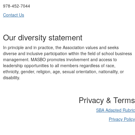
978-452-7044
Contact Us
Our diversity statement
In principle and in practice, the Association values and seeks
diverse and inclusive participation within the field of school business
management. MASBO promotes involvement and access to
leadership opportunities to all members regardless of race,
ethnicity, gender, religion, age, sexual orientation, nationality, or
disability.
Privacy & Terms
SBA Adapted Rubric
Privacy Policy