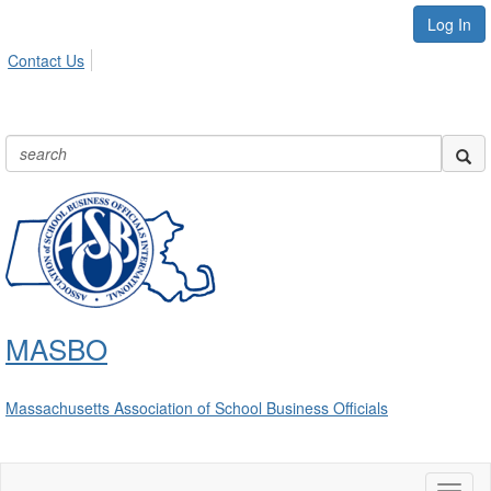
Log In
Contact Us
MASBO
Massachusetts Association of School Business Officials