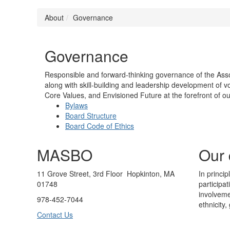
About
Governance
Governance
Responsible and forward-thinking governance of the Assoc
along with skill-building and leadership development of v
Core Values, and Envisioned Future at the forefront of ou
Bylaws
Board Structure
Board Code of Ethics
MASBO
Our 
11 Grove Street, 3rd Floor Hopkinton, MA
In princi
01748
participa
involveme
978-452-7044
ethnicity,
Contact Us