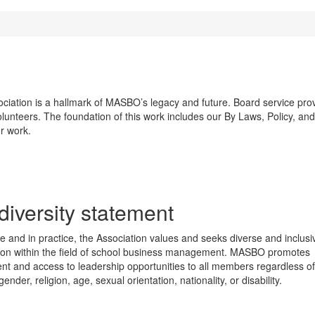
iation is a hallmark of MASBO’s legacy and future. Board service provid
olunteers. The foundation of this work includes our By Laws, Policy, an
r work.
diversity statement
ple and in practice, the Association values and seeks diverse and inclusi
tion within the field of school business management. MASBO promotes
nt and access to leadership opportunities to all members regardless of
 gender, religion, age, sexual orientation, nationality, or disability.