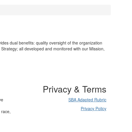
es dual benefits: quality oversight of the organization
d Strategy; all developed and monitored with our Mission,
Privacy & Terms
ve
SBA Adapted Rubric
Privacy Policy
 race,