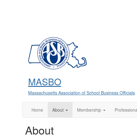
MASBO
Massachusetts Association of School Business Officials
Home
About
Membership
Profession
About