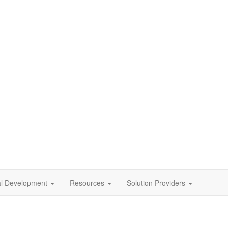
al Development
Resources
Solution Providers