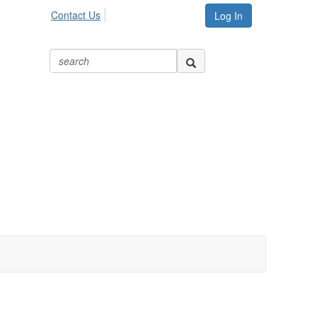
Contact Us
Log In