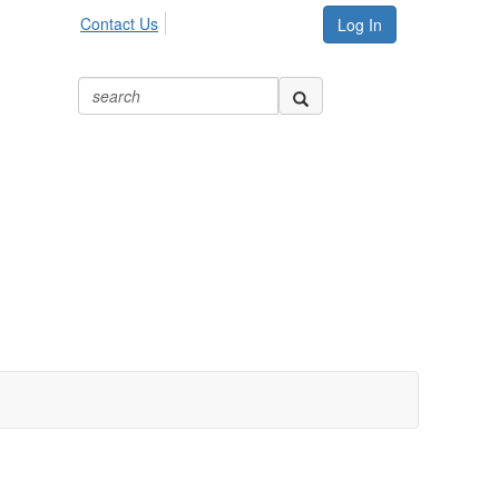
Contact Us
Log In