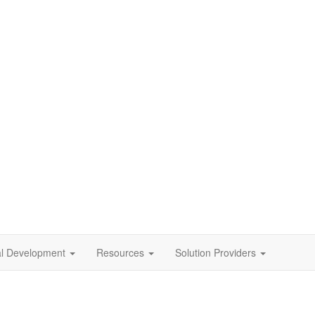
al Development
Resources
Solution Providers