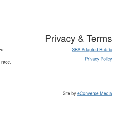
Privacy & Terms
ve
SBA Adapted Rubric
Privacy Policy
 race,
Site by
eConverse Media