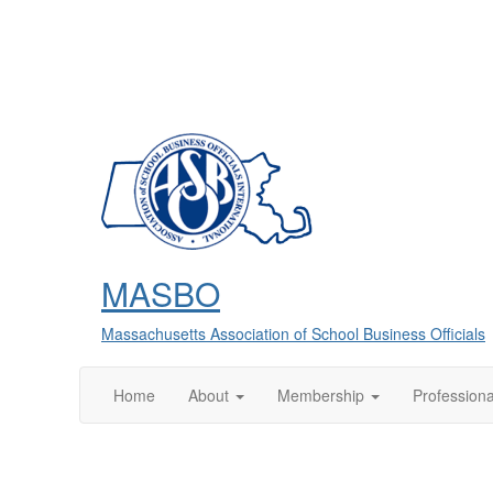
MASBO
Massachusetts Association of School Business Officials
Home
About
Membership
Profession