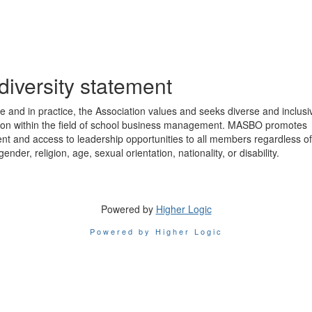
diversity statement
ple and in practice, the Association values and seeks diverse and inclusi
tion within the field of school business management. MASBO promotes
nt and access to leadership opportunities to all members regardless of
 gender, religion, age, sexual orientation, nationality, or disability.
Powered by
Higher Logic
Powered by Higher Logic